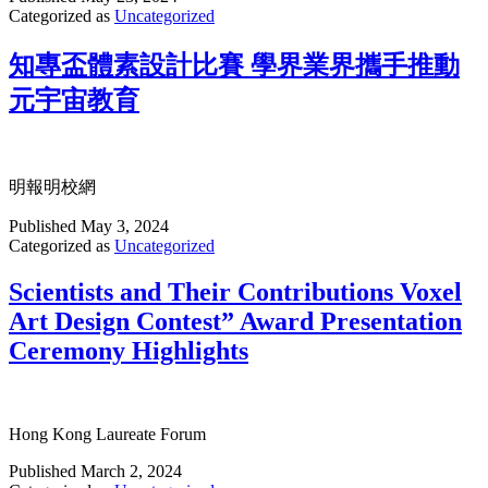
Categorized as
Uncategorized
知專盃體素設計比賽 學界業界攜手推動
元宇宙教育
明報明校網
Published
May 3, 2024
Categorized as
Uncategorized
Scientists and Their Contributions Voxel
Art Design Contest” Award Presentation
Ceremony Highlights
Hong Kong Laureate Forum
Published
March 2, 2024