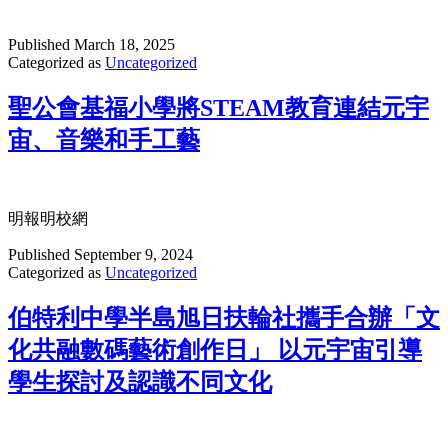
Published
March 18, 2025
Categorized as
Uncategorized
聖公會基福小學將STEAM教育連結元宇
宙、音樂和手工藝
明報明校網
Published
September 9, 2024
Categorized as
Uncategorized
伯特利中學半島旭日扶輪社攜手合辦「文
化共融數碼藝術創作日」 以元宇宙引導
學生探討及認識不同文化