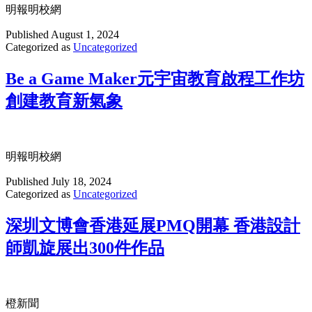
明報明校網
Published
August 1, 2024
Categorized as
Uncategorized
Be a Game Maker元宇宙教育啟程工作坊
創建教育新氣象
明報明校網
Published
July 18, 2024
Categorized as
Uncategorized
深圳文博會香港延展PMQ開幕 香港設計
師凱旋展出300件作品
橙新聞