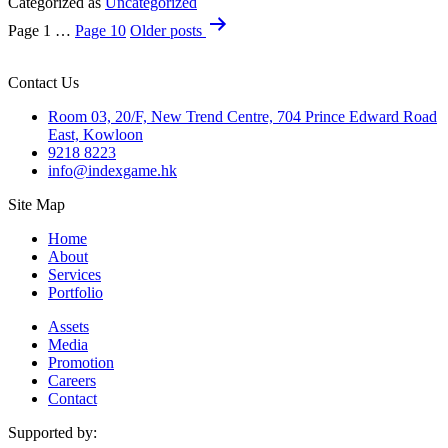
Categorized as
Uncategorized
Posts
Page 1
…
Page 10
Older
posts
pagination
Contact Us
Room 03, 20/F, New Trend Centre, 704 Prince Edward Road
East, Kowloon
9218 8223
info@indexgame.hk
Site Map
Menu
Home
About
Services
Portfolio
Menu
Assets
Media
Promotion
Careers
Contact
Supported by: