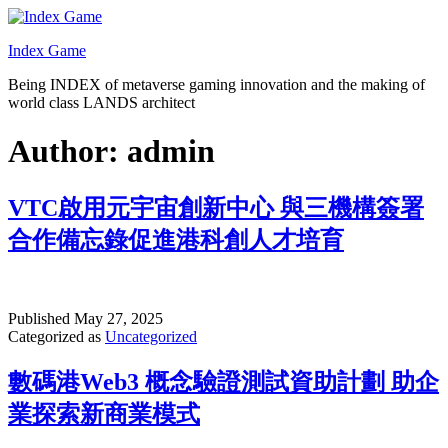
Skip
to
Index Game
content
Being INDEX of metaverse gaming innovation and the making of
world class LANDS architect
Author:
admin
VTC啟用元宇宙創新中心 與三機構簽署
合作備忘錄促進港科創人才培育
Published
May 27, 2025
Categorized as
Uncategorized
數碼港Web3 概念驗證測試資助計劃 助企
業探索新商業模式