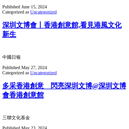
Published
June 15, 2024
Categorized as
Uncategorized
深圳文博會丨香港創意館,看見港風文化
新生
中國日報
Published
May 27, 2024
Categorized as
Uncategorized
多采香港創意 閃亮深圳文博@深圳文博
會香港創意館
三聯文化基金
Published
May 23, 2024