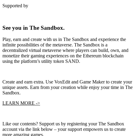
Supported by
See you in The Sandbox.
Play, earn and create with us in The Sandbox and experience the
infinite possibilities of the metaverse. The Sandbox is a
decentralized virtual metaverse where players can build, own, and
monetize their gaming experiences on the Ethereum blockchain
using the platform’s utility token SAND.
Create and earn extra. Use VoxEdit and Game Maker to create your
unique assets. Earn from your creation while enjoy your time in The
Sandbox.
LEARN MORE ->
Like our contents? Support us by registering your The Sandbox
account via the link below – your support empowers us to create
more amazing games.