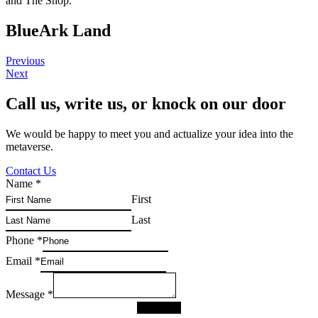
and The Shop.
BlueArk Land
Previous
Next
Call us, write us, or knock on our door
We would be happy to meet you and actualize your idea into the
metaverse.
Contact Us
Name
*
First
Last
Phone
*
Email
*
Message
*
SUBMIT