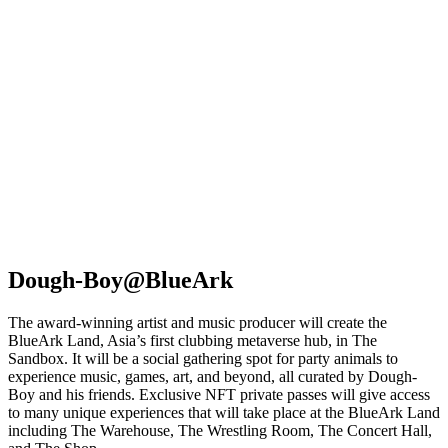
Dough-Boy@BlueArk
The award-winning artist and music producer will create the
BlueArk Land, Asia’s first clubbing metaverse hub, in The
Sandbox. It will be a social gathering spot for party animals to
experience music, games, art, and beyond, all curated by Dough-
Boy and his friends. Exclusive NFT private passes will give access
to many unique experiences that will take place at the BlueArk Land
including The Warehouse, The Wrestling Room, The Concert Hall,