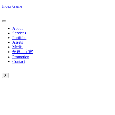
Index Game
About
Services
Portfolio
Assets
Media
華夏元宇宙
Promotion
Contact
X