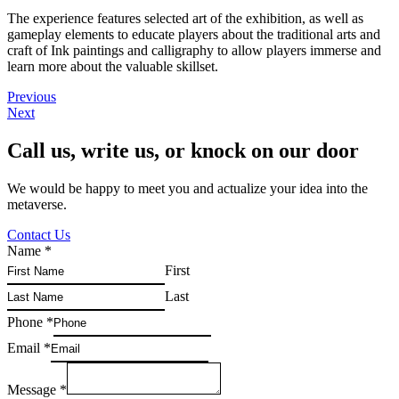
The experience features selected art of the exhibition, as well as
gameplay elements to educate players about the traditional arts and
craft of Ink paintings and calligraphy to allow players immerse and
learn more about the valuable skillset.
Previous
Next
Call us, write us, or knock on our door
We would be happy to meet you and actualize your idea into the
metaverse.
Contact Us
Name
*
First
Last
Phone
*
Email
*
Message
*