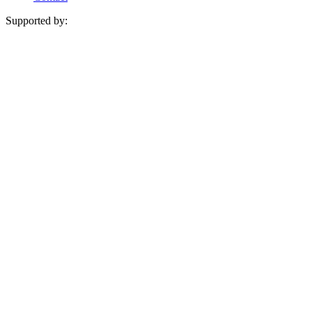
Supported by: