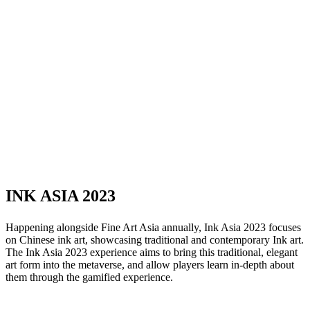
INK ASIA 2023
Happening alongside Fine Art Asia annually, Ink Asia 2023 focuses
on Chinese ink art, showcasing traditional and contemporary Ink art.
The Ink Asia 2023 experience aims to bring this traditional, elegant
art form into the metaverse, and allow players learn in-depth about
them through the gamified experience.