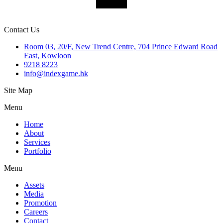
SUBMIT
Contact Us
Room 03, 20/F, New Trend Centre, 704 Prince Edward Road
East, Kowloon
9218 8223
info@indexgame.hk
Site Map
Menu
Home
About
Services
Portfolio
Menu
Assets
Media
Promotion
Careers
Contact