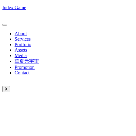
Index Game
About
Services
Portfolio
Assets
Media
華夏元宇宙
Promotion
Contact
X