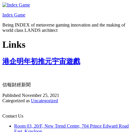
Skip
to
Index Game
content
Being INDEX of metaverse gaming innovation and the making of
world class LANDS architect
Links
港企明年初推元宇宙遊戲
信報財經新聞
Published
November 25, 2021
Categorized as
Uncategorized
Contact Us
Room 03, 20/F, New Trend Centre, 704 Prince Edward Road
East, Kowloon