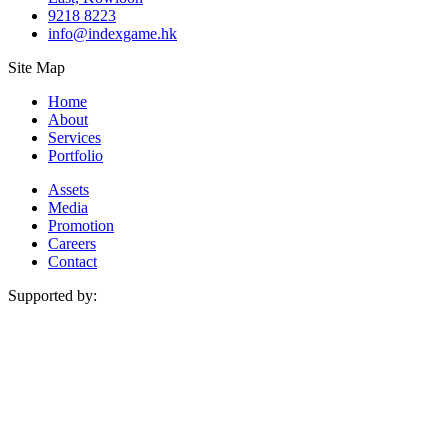
9218 8223
info@indexgame.hk
Site Map
Menu
Home
About
Services
Portfolio
Menu
Assets
Media
Promotion
Careers
Contact
Supported by: