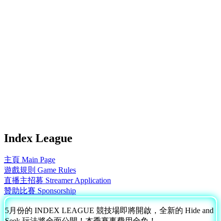
Index League
主頁 Main Page
遊戲規則 Game Rules
直播主招募 Streamer Application
贊助比賽 Sponsorship
5月份的 INDEX LEAGUE 競技場即將開啟，全新的 Hide and
Seek 玩法將全面公開！本季賽事費用全免！