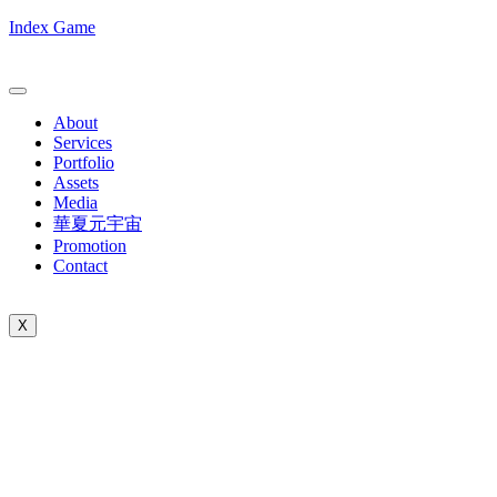
Index Game
About
Services
Portfolio
Assets
Media
華夏元宇宙
Promotion
Contact
X