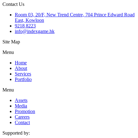
Contact Us
Room 03, 20/F, New Trend Centre, 704 Prince Edward Road
East, Kowloon
9218 8223
info@indexgame.hk
Site Map
Menu
Home
About
Services
Portfolio
Menu
Assets
Media
Promotion
Careers
Contact
Supported by: