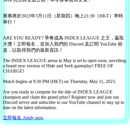
賽事將於2023年5月11日（星期四）晚上21:30（HKT）準時
舉行！
ARE YOU READY? 爭奪成為 INDEX LEAGUE 之王，贏取
大獎！立即報名，並加入我們的 Discord 及訂閱 YouTube 頻
道，以取得我們的最新資訊！
The INDEX LEAGUE arena in May is set to open soon, unveiling
a brand new version of Hide and Seek gameplay! FREE OF
CHARGE!
Match begins at 9:30 PM (HKT) on Thursday, May 11, 2023.
Are you ready to compete for the title of INDEX LEAGUE
champion and claim the grand prize? Register now and join our
Discord server and subscribe to our YouTube channel to stay up to
date on the latest information.
立即報名 Apply now