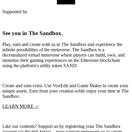
SUBMIT
Supported by
See you in The Sandbox.
Play, earn and create with us in The Sandbox and experience the
infinite possibilities of the metaverse. The Sandbox is a
decentralized virtual metaverse where players can build, own, and
monetize their gaming experiences on the Ethereum blockchain
using the platform’s utility token SAND.
Create and earn extra. Use VoxEdit and Game Maker to create your
unique assets. Earn from your creation while enjoy your time in The
Sandbox.
LEARN MORE ->
Like our contents? Support us by registering your The Sandbox
account via the link below – your support empowers us to create