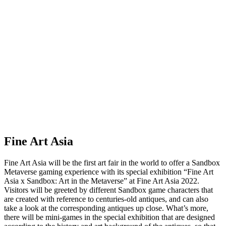
Fine Art Asia
Fine Art Asia will be the first art fair in the world to offer a Sandbox
Metaverse gaming experience with its special exhibition “Fine Art
Asia x Sandbox: Art in the Metaverse” at Fine Art Asia 2022.
Visitors will be greeted by different Sandbox game characters that
are created with reference to centuries-old antiques, and can also
take a look at the corresponding antiques up close. What’s more,
there will be mini-games in the special exhibition that are designed