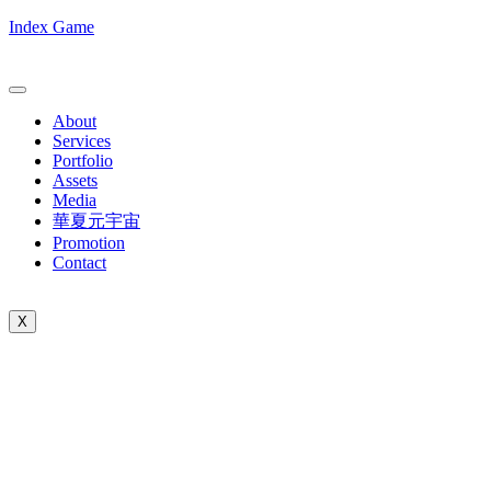
Index Game
About
Services
Portfolio
Assets
Media
華夏元宇宙
Promotion
Contact
X