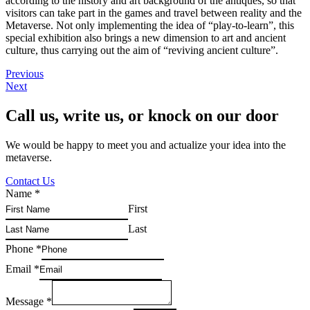
according to the history and art background of the antiques, so that
visitors can take part in the games and travel between reality and the
Metaverse. Not only implementing the idea of “play-to-learn”, this
special exhibition also brings a new dimension to art and ancient
culture, thus carrying out the aim of “reviving ancient culture”.
Previous
Next
Call us, write us, or knock on our door
We would be happy to meet you and actualize your idea into the
metaverse.
Contact Us
Name
*
First
Last
Phone
*
Email
*
Message
*