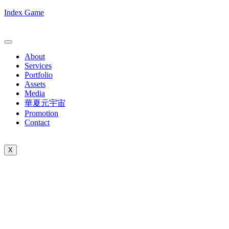
Index Game
About
Services
Portfolio
Assets
Media
華夏元宇宙
Promotion
Contact
X