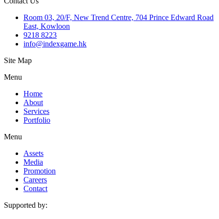
Contact Us
Room 03, 20/F, New Trend Centre, 704 Prince Edward Road
East, Kowloon
9218 8223
info@indexgame.hk
Site Map
Menu
Home
About
Services
Portfolio
Menu
Assets
Media
Promotion
Careers
Contact
Supported by: