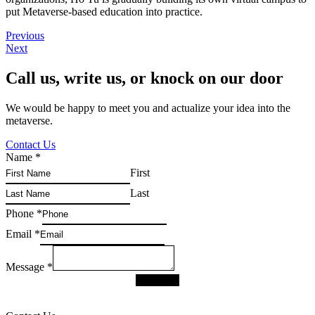
put Metaverse-based education into practice.
Previous
Next
Call us, write us, or knock on our door
We would be happy to meet you and actualize your idea into the
metaverse.
Contact Us
Name
*
First
Last
Phone
*
Email
*
Message
*
SUBMIT