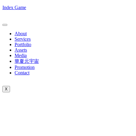
Index Game
About
Services
Portfolio
Assets
Media
華夏元宇宙
Promotion
Contact
X