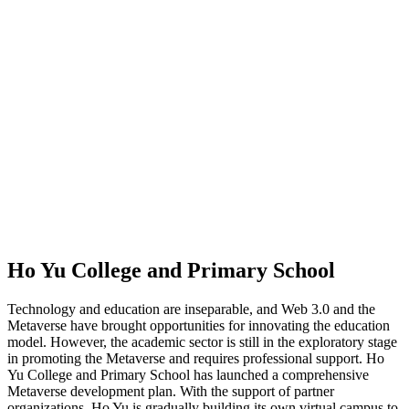
Ho Yu College and Primary School
Technology and education are inseparable, and Web 3.0 and the
Metaverse have brought opportunities for innovating the education
model. However, the academic sector is still in the exploratory stage
in promoting the Metaverse and requires professional support. Ho
Yu College and Primary School has launched a comprehensive
Metaverse development plan. With the support of partner
organizations, Ho Yu is gradually building its own virtual campus to