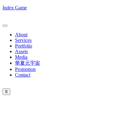
Index Game
About
Services
Portfolio
Assets
Media
華夏元宇宙
Promotion
Contact
X